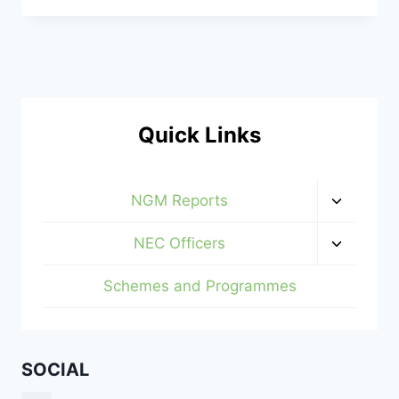
AND
HOUSES
AT
AL-
HAYAT
GOLDEN
ESTATE,
Quick Links
IPERIN,
IJEBU-
ODE
Toggle
NGM Reports
child
menu
Toggle
NEC Officers
child
menu
Schemes and Programmes
SOCIAL