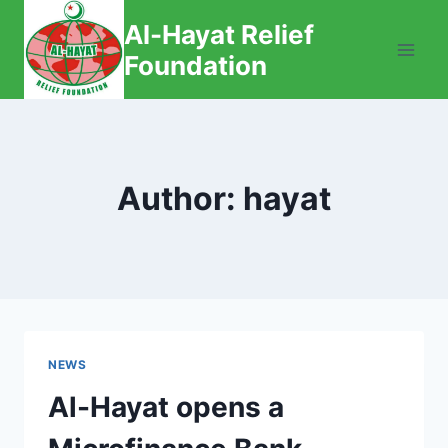
Skip
Al-Hayat Relief
to
Foundation
content
Author: hayat
NEWS
Al-Hayat opens a