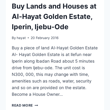
Buy Lands and Houses at
Al-Hayat Golden Estate,
Iperin, Ijebu-Ode
By
hayat
20 February 2016
Buy a piece of land Al-Hayat Golden Estate
Al- Hayat Golden Estate is at Ilefun near
Iperin along Ibadan Road about 5 minutes
drive from Ijebu-ode. The unit cost is
N300, 000, this may change with time,
amenities such as roads, water, security
and so on are provided on the estate.
Become a House Owner…
BUY
READ MORE
LANDS