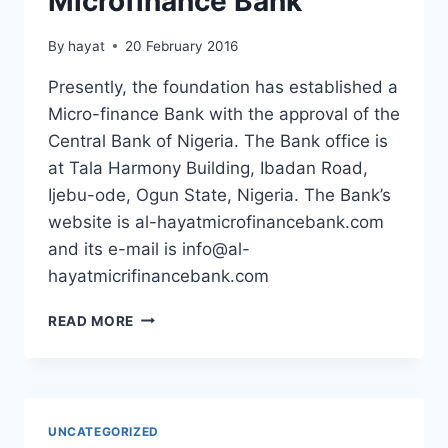
Microfinance Bank
By
hayat
20 February 2016
Presently, the foundation has established a
Micro-finance Bank with the approval of the
Central Bank of Nigeria. The Bank office is
at Tala Harmony Building, Ibadan Road,
Ijebu-ode, Ogun State, Nigeria. The Bank’s
website is al-hayatmicrofinancebank.com
and its e-mail is
info@al-
hayatmicrifinancebank.com
AL-
READ MORE
HAYAT
OPENS
A
MICROFINANCE
BANK
UNCATEGORIZED