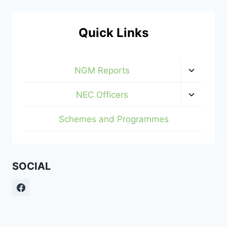
Quick Links
Toggle
NGM Reports
child
menu
Toggle
NEC Officers
child
menu
Schemes and Programmes
SOCIAL