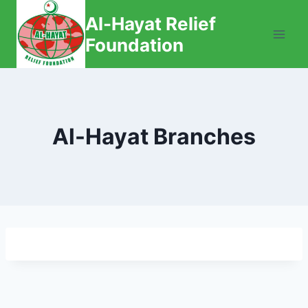
Skip
Al-Hayat Relief
to
Foundation
content
Al-Hayat Branches