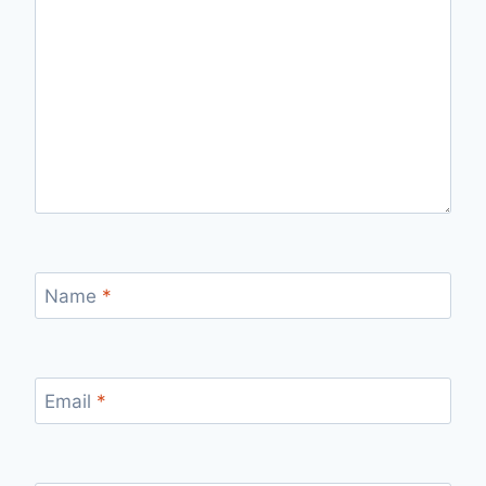
Name
*
Email
*