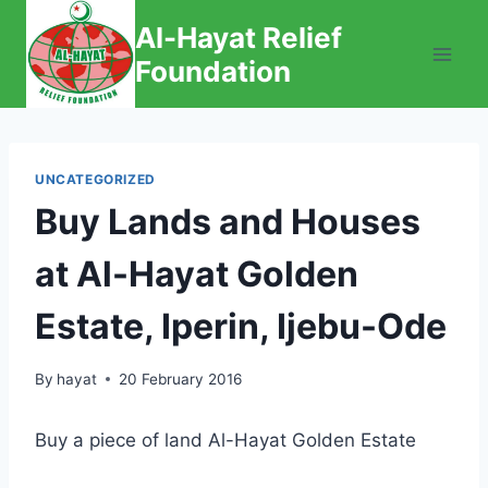
Skip
Al-Hayat Relief
to
Foundation
content
UNCATEGORIZED
Buy Lands and Houses
at Al-Hayat Golden
Estate, Iperin, Ijebu-Ode
By
hayat
20 February 2016
Buy a piece of land Al-Hayat Golden Estate