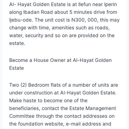
Al- Hayat Golden Estate is at Ilefun near Iperin
along Ibadan Road about 5 minutes drive from
Ijebu-ode. The unit cost is N300, 000, this may
change with time, amenities such as roads,
water, security and so on are provided on the
estate.
Become a House Owner at Al-Hayat Golden
Estate
Two (2) Bedroom flats of a number of units are
under construction at Al-Hayat Golden Estate.
Make haste to become one of the
beneficiaries, contact the Estate Management
Committee through the contact addresses on
the foundation website, e-mail address and