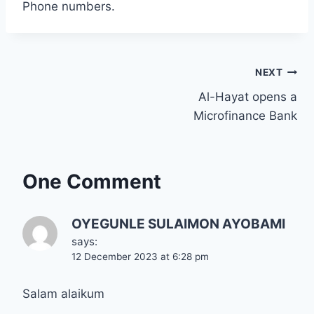
Phone numbers.
Post
NEXT
Al-Hayat opens a
navigation
Microfinance Bank
One Comment
OYEGUNLE SULAIMON AYOBAMI
says:
12 December 2023 at 6:28 pm
Salam alaikum