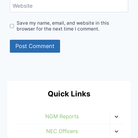
Website
Save my name, email, and website in this
browser for the next time I comment.
Quick Links
Toggle
NGM Reports
child
menu
Toggle
NEC Officers
child