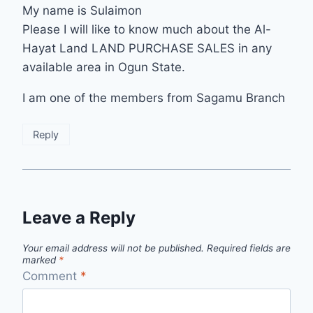
My name is Sulaimon
Please I will like to know much about the Al-
Hayat Land LAND PURCHASE SALES in any
available area in Ogun State.
I am one of the members from Sagamu Branch
Reply
Leave a Reply
Your email address will not be published.
Required fields are
marked
*
Comment
*