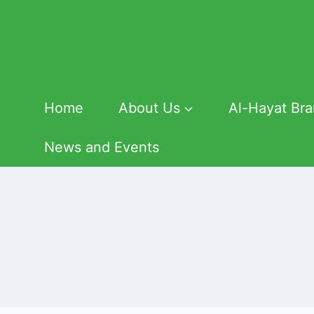
Skip
to
content
Home
About Us
Al-Hayat Br
News and Events