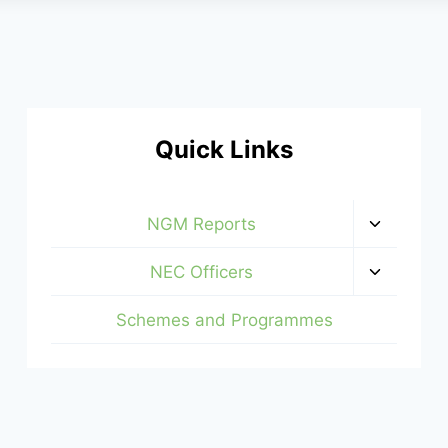
Quick Links
Toggle
NGM Reports
child
menu
Toggle
NEC Officers
child
menu
Schemes and Programmes