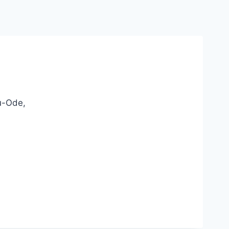
u-Ode,