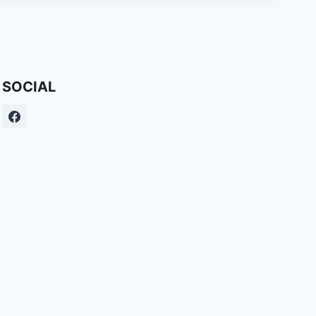
SOCIAL