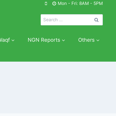
Mon - Fri: 8AM - 5PM
Search
for:
Waqf
NGN Reports
Others