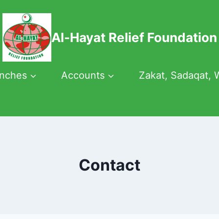
Al-Hayat Relief Foundation
anches
Accounts
Zakat, Sadaqat, 
Contact