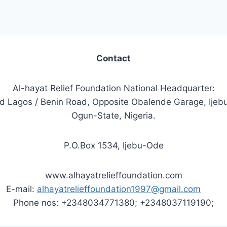
Contact
Al-hayat Relief Foundation National Headquarter:
ld Lagos / Benin Road, Opposite Obalende Garage, Ijeb
Ogun-State, Nigeria.
P.O.Box 1534, Ijebu-Ode
www.alhayatrelieffoundation.com
E-mail:
alhayatrelieffoundation1997@gmail.com
Phone nos: +2348034771380; +2348037119190;