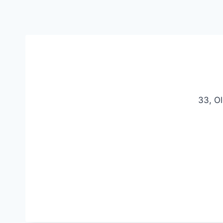
33, O