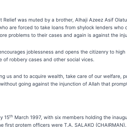
at Relief was muted by a brother, Alhaji Azeez Asif Ola
who are forced to take loans from shylock lenders who 
e problems to their cases and again is against the inju
encourages joblessness and opens the citizenry to high ri
 of robbery cases and other social vices.
mong us and to acquire wealth, take care of our welfare, p
without going against the injunction of Allah that prompt
th
y 15
March 1997, with six members holding the inaugur
The first protem officers were T.A. SALAKO (CHAIRMAN