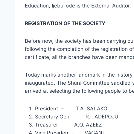
Education, Ijebu-ode is the External Auditor.
REGISTRATION OF THE SOCIETY
:
Before now, the society has been carrying out 
following the completion of the registration
certificate, all the branches have been mand
Today marks another landmark in the history 
inaugurated. The Shura Committee saddled with
arrived at selecting the following people to be
President – T.A. SALAKO
Secretary Gen – R.I. ADEPOJU
Treasurer – A.O. AZEEZ
Vice President – VACANT