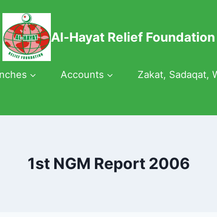
Al-Hayat Relief Foundation
anches
Accounts
Zakat, Sadaqat, 
1st NGM Report 2006