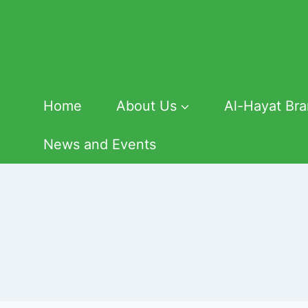
Skip
to
content
Home
About Us
Al-Hayat Br
News and Events