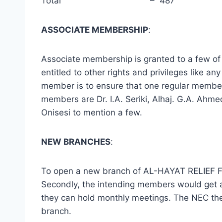
Total – 487
ASSOCIATE MEMBERSHIP
:
Associate membership is granted to a few o
entitled to other rights and privileges like
member is to ensure that one regular member 
members are Dr. I.A. Seriki, Alhaj. G.A. Ah
Onisesi to mention a few.
NEW BRANCHES
:
To open a new branch of AL-HAYAT RELIEF FOU
Secondly, the intending members would get a
they can hold monthly meetings. The NEC the
branch.