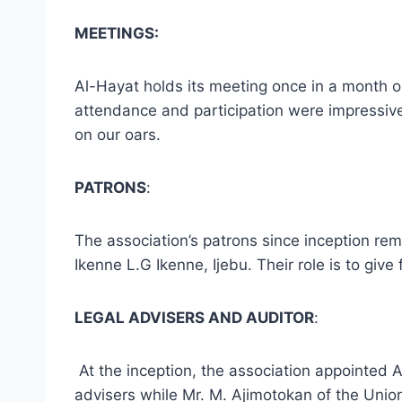
MEETINGS:
Al-Hayat holds its meeting once in a month o
attendance and participation were impressive,
on our oars.
PATRONS
:
The association’s patrons since inception r
Ikenne L.G Ikenne, Ijebu. Their role is to giv
LEGAL ADVISERS AND AUDITOR
:
At the inception, the association appointed A
advisers while Mr. M. Ajimotokan of the Union