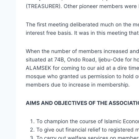
(TREASURER). Other pioneer members were Mr
The first meeting deliberated much on the mer
interest free basis. It was in this meeting t
When the number of members increased and 
situated at 74B, Ondo Road, Ijebu-Ode for h
ALAMSEK for coming to our aid at a dire tim
mosque who granted us permission to hold 
members due to increase in membership.
AIMS AND OBJECTIVES OF THE ASSOCIAT
To champion the course of Islamic Econ
To give out financial relief to registered
To carry out welfare services on member