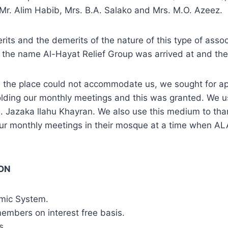
. Alim Habib, Mrs. B.A. Salako and Mrs. M.O. Azeez.
its and the demerits of the nature of this type of asso
hat the name Al-Hayat Relief Group was arrived at and the
the place could not accommodate us, we sought for a
olding our monthly meetings and this was granted. We 
e. Jazaka llahu Khayran. We also use this medium to th
our monthly meetings in their mosque at a time when 
ION
omic System.
 members on interest free basis.
s.