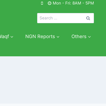
Mon - Fri: 8AM - 5PM
Search
for:
Waqf
NGN Reports
Others