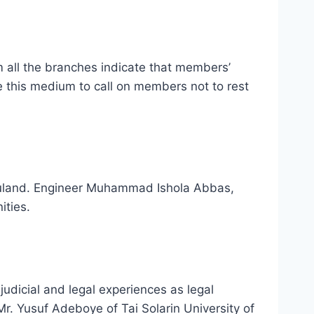
all the branches indicate that members’
e this medium to call on members not to rest
jebuland. Engineer Muhammad Ishola Abbas,
ities.
judicial and legal experiences as legal
Mr. Yusuf Adeboye of Tai Solarin University of