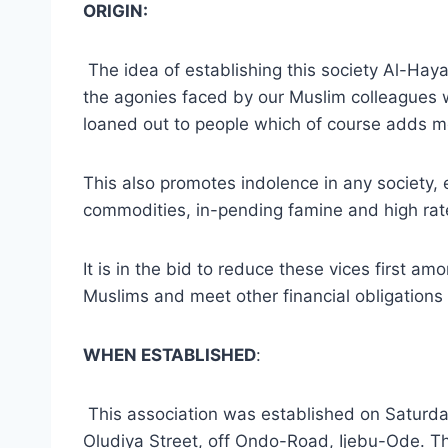
ORIGIN:
The idea of establishing this society Al-Hay
the agonies faced by our Muslim colleagues 
loaned out to people which of course adds mor
This also promotes indolence in any society, 
commodities, in-pending famine and high rate
It is in the bid to reduce these vices first a
Muslims and meet other financial obligations 
WHEN ESTABLISHED
:
This association was established on Saturda
Oludiya Street, off Ondo-Road, Ijebu-Ode. 