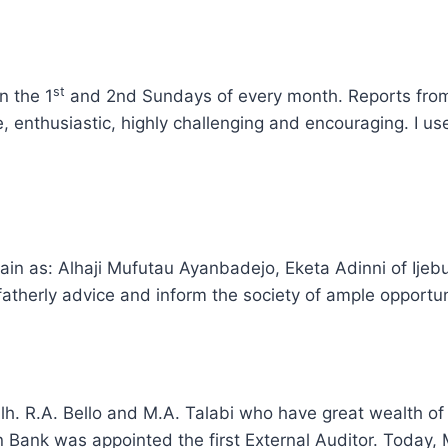
st
n the 1
and 2nd Sundays of every month. Reports from 
 enthusiastic, highly challenging and encouraging. I us
emain as: Alhaji Mufutau Ayanbadejo, Eketa Adinni of I
e fatherly advice and inform the society of ample opportun
lh. R.A. Bello and M.A. Talabi who have great wealth of 
 Bank was appointed the first External Auditor. Today, 