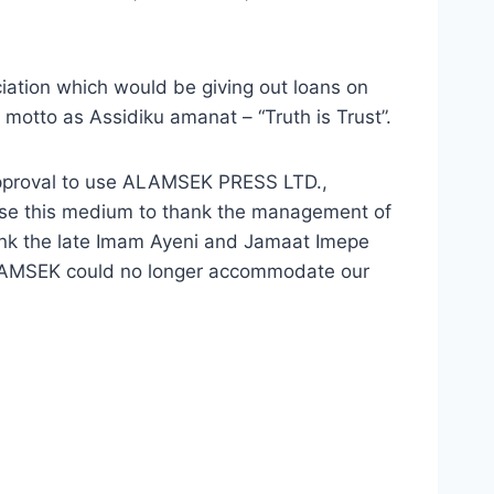
ciation which would be giving out loans on
 motto as Assidiku amanat – “Truth is Trust”.
pproval to use ALAMSEK PRESS LTD.,
use this medium to thank the management of
ank the late Imam Ayeni and Jamaat Imepe
ALAMSEK could no longer accommodate our