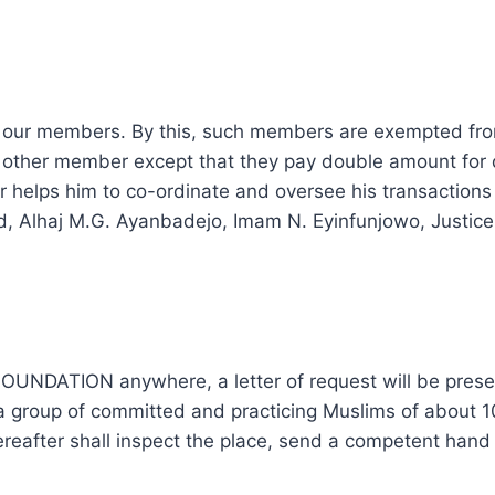
f our members. By this, such members are exempted fro
 any other member except that they pay double amount fo
helps him to co-ordinate and oversee his transactions 
med, Alhaj M.G. Ayanbadejo, Imam N. Eyinfunjowo, Justi
NDATION anywhere, a letter of request will be present
 group of committed and practicing Muslims of about 10
reafter shall inspect the place, send a competent hand