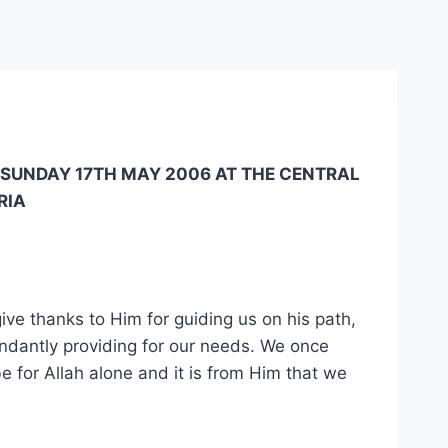
 SUNDAY 17TH MAY 2006 AT THE CENTRAL
RIA
ive thanks to Him for guiding us on his path,
abundantly providing for our needs. We once
 be for Allah alone and it is from Him that we