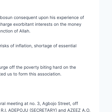
tubosun consequent upon his experience of
charge exorbitant interests on the money
nction of Allah.
sks of inflation, shortage of essential
urge off the poverty biting hard on the
ed us to form this association.
al meeting at no. 3, Agbojo Street, off
), R.I. ADEPOJU (SECRETARY) and AZEEZ A.O.