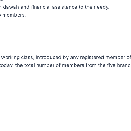
gh dawah and financial assistance to the needy.
 to members.
HIP:
orking class, introduced by any registered member of th
oday, the total number of members from the five branch