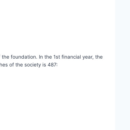
e foundation. In the 1st financial year, the
es of the society is 487: