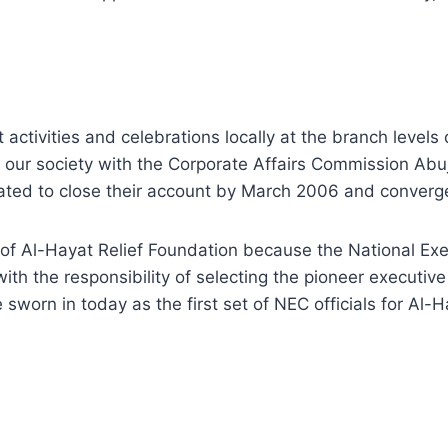
activities and celebrations locally at the branch levels 
 of our society with the Corporate Affairs Commission A
ated to close their account by March 2006 and converge 
of Al-Hayat Relief Foundation because the National Exec
 the responsibility of selecting the pioneer executive 
 sworn in today as the first set of NEC officials for Al-