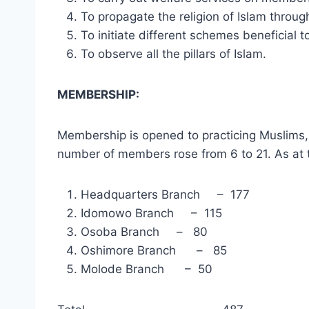
To propagate the religion of Islam throu
To initiate different schemes beneficial
To observe all the pillars of Islam.
MEMBERS
Membership is opened to practicing Muslims, w
number of members rose from 6 to 21. As at t
Headquarters Branch – 177
Idomowo Branch – 115
Osoba Branch – 80
Oshimore Branch – 85
Molode Branch – 50