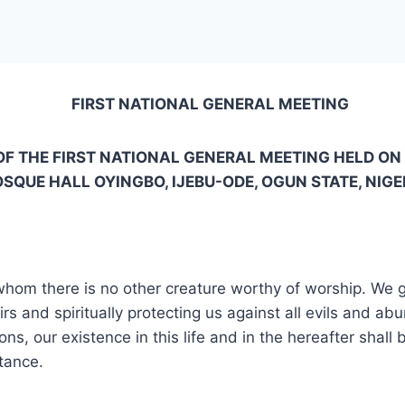
FIRST NATIONAL GENERAL MEETING
F THE FIRST NATIONAL GENERAL MEETING HELD ON
SQUE HALL OYINGBO, IJEBU-ODE, OGUN STATE, NIGE
 whom there is no other creature worthy of worship. We g
airs and spiritually protecting us against all evils and 
ons, our existence in this life and in the hereafter shall
tance.