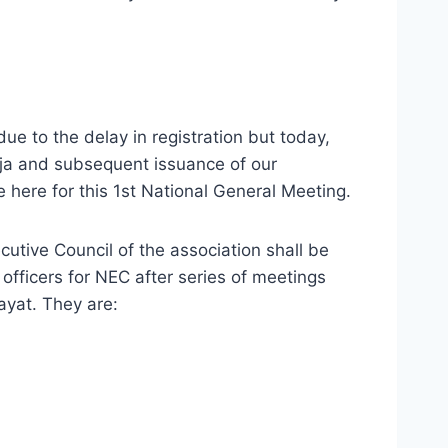
due to the delay in registration but today,
buja and subsequent issuance of our
here for this 1st National General Meeting.
utive Council of the association shall be
officers for NEC after series of meetings
Hayat. They are: