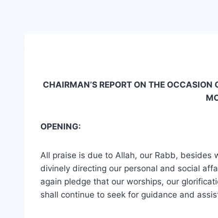
CHAIRMAN’S REPORT ON THE OCCASION O
MO
OPENING:
All praise is due to Allah, our Rabb, besides
divinely directing our personal and social aff
again pledge that our worships, our glorificati
shall continue to seek for guidance and assis