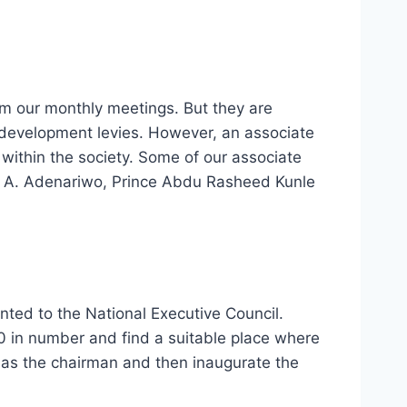
m our monthly meetings. But they are
r development levies. However, an associate
within the society. Some of our associate
ce A. Adenariwo, Prince Abdu Rasheed Kunle
ed to the National Executive Council.
 in number and find a suitable place where
 as the chairman and then inaugurate the