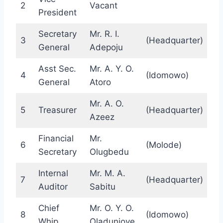
2
Vacant
President
Secretary
Mr. R. I.
3
(Headquarter)
General
Adepoju
Asst Sec.
Mr. A. Y. O.
4
(Idomowo)
General
Atoro
Mr. A. O.
5
Treasurer
(Headquarter)
Azeez
Financial
Mr.
6
(Molode)
Secretary
Olugbedu
Internal
Mr. M. A.
7
(Headquarter)
Auditor
Sabitu
Chief
Mr. O. Y. O.
8
(Idomowo)
Whip
Oladunjoye