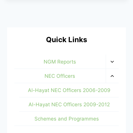
Quick Links
Toggle
NGM Reports
child
menu
Toggle
NEC Officers
child
menu
Al-Hayat NEC Officers 2006-2009
Al-Hayat NEC Officers 2009-2012
Schemes and Programmes