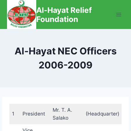
Skip
Al-Hayat Relief
to
Foundation
content
Al-Hayat NEC Officers
2006-2009
Mr. T. A.
1
President
(Headquarter)
Salako
Vice