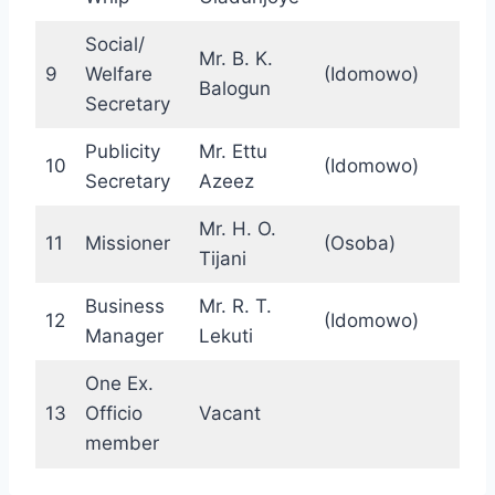
Social/
Mr. B. K.
9
Welfare
(Idomowo)
Balogun
Secretary
Publicity
Mr. Ettu
10
(Idomowo)
Secretary
Azeez
Mr. H. O.
11
Missioner
(Osoba)
Tijani
Business
Mr. R. T.
12
(Idomowo)
Manager
Lekuti
One Ex.
13
Officio
Vacant
member