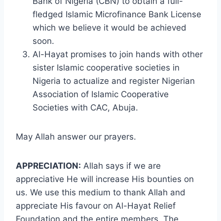
Bank of Nigeria (CBN) to obtain a full-
fledged Islamic Microfinance Bank License
which we believe it would be achieved
soon.
Al-Hayat promises to join hands with other
sister Islamic cooperative societies in
Nigeria to actualize and register Nigerian
Association of Islamic Cooperative
Societies with CAC, Abuja.
May Allah answer our prayers.
APPRECIATION:
Allah says if we are
appreciative He will increase His bounties on
us. We use this medium to thank Allah and
appreciate His favour on Al-Hayat Relief
Foundation and the entire members. The