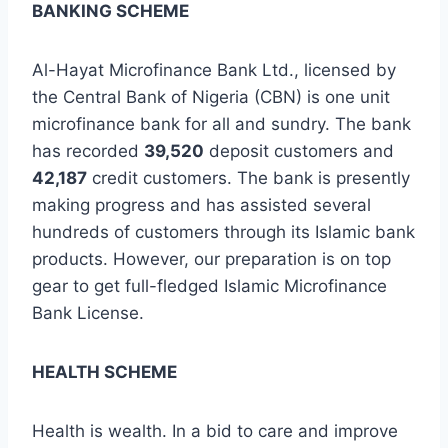
BANKING SCHEME
Al-Hayat Microfinance Bank Ltd., licensed by
the Central Bank of Nigeria (CBN) is one unit
microfinance bank for all and sundry. The bank
has recorded
39,520
deposit customers and
42,187
credit customers. The bank is presently
making progress and has assisted several
hundreds of customers through its Islamic bank
products. However, our preparation is on top
gear to get full-fledged Islamic Microfinance
Bank License.
HEALTH SCHEME
Health is wealth. In a bid to care and improve