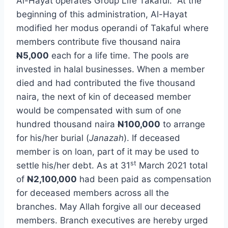
Al-Hayat operates Group Life Takaful. At the
beginning of this administration, Al-Hayat
modified her modus operandi of Takaful where
members contribute five thousand naira
N
5,000
each for a life time. The pools are
invested in halal businesses. When a member
died and had contributed the five thousand
naira, the next of kin of deceased member
would be compensated with sum of one
hundred thousand naira
N
100,000
to arrange
for his/her burial (
Janazah
). If deceased
member is on loan, part of it may be used to
st
settle his/her debt. As at 31
March 2021 total
of
N
2,100,000
had been paid as compensation
for deceased members across all the
branches. May Allah forgive all our deceased
members. Branch executives are hereby urged