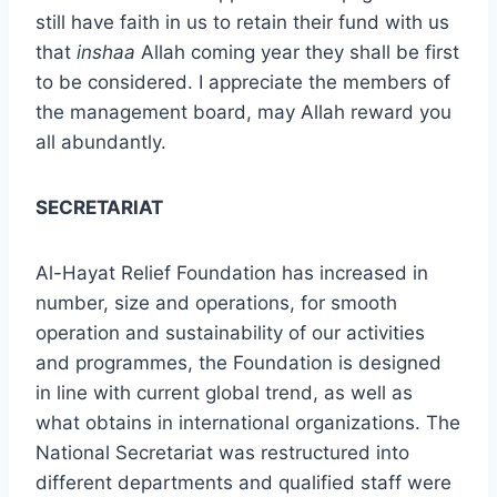
still have faith in us to retain their fund with us
that
inshaa
Allah coming year they shall be first
to be considered. I appreciate the members of
the management board, may Allah reward you
all abundantly.
SECRETARIAT
Al-Hayat Relief Foundation has increased in
number, size and operations, for smooth
operation and sustainability of our activities
and programmes, the Foundation is designed
in line with current global trend, as well as
what obtains in international organizations. The
National Secretariat was restructured into
different departments and qualified staff were