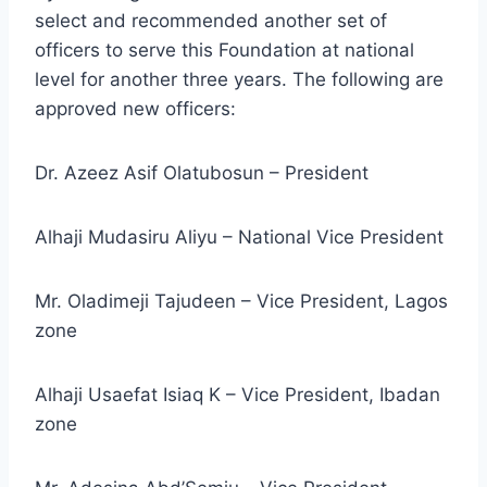
select and recommended another set of
officers to serve this Foundation at national
level for another three years. The following are
approved new officers:
Dr. Azeez Asif Olatubosun – President
Alhaji Mudasiru Aliyu – National Vice President
Mr. Oladimeji Tajudeen – Vice President, Lagos
zone
Alhaji Usaefat Isiaq K – Vice President, Ibadan
zone