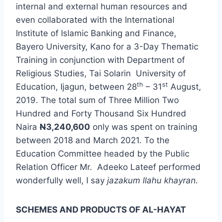
internal and external human resources and
even collaborated with the International
Institute of Islamic Banking and Finance,
Bayero University, Kano for a 3-Day Thematic
Training in conjunction with Department of
Religious Studies, Tai Solarin University of
th
st
Education, Ijagun, between 28
– 31
August,
2019. The total sum of Three Million Two
Hundred and Forty Thousand Six Hundred
Naira
N
3,240,600
only was spent on training
between 2018 and March 2021. To the
Education Committee headed by the Public
Relation Officer Mr. Adeeko Lateef performed
wonderfully well, I say
jazakum llahu khayran.
SCHEMES AND PRODUCTS OF AL-HAYAT