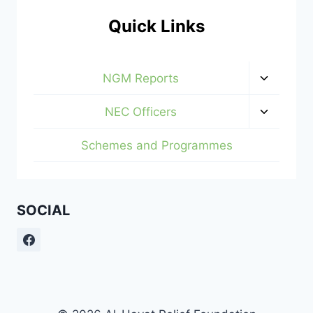
Quick Links
Toggle
NGM Reports
child
menu
Toggle
NEC Officers
child
menu
Schemes and Programmes
SOCIAL