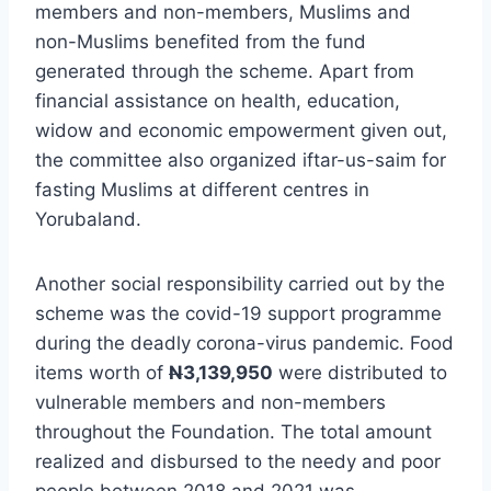
members and non-members, Muslims and
non-Muslims benefited from the fund
generated through the scheme. Apart from
financial assistance on health, education,
widow and economic empowerment given out,
the committee also organized iftar-us-saim for
fasting Muslims at different centres in
Yorubaland.
Another social responsibility carried out by the
scheme was the covid-19 support programme
during the deadly corona-virus pandemic. Food
items worth of
N
3,139,950
were distributed to
vulnerable members and non-members
throughout the Foundation. The total amount
realized and disbursed to the needy and poor