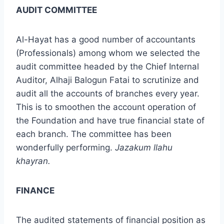
AUDIT COMMITTEE
Al-Hayat has a good number of accountants
(Professionals) among whom we selected the
audit committee headed by the Chief Internal
Auditor, Alhaji Balogun Fatai to scrutinize and
audit all the accounts of branches every year.
This is to smoothen the account operation of
the Foundation and have true financial state of
each branch. The committee has been
wonderfully performing.
Jazakum llahu
khayran.
FINANCE
The audited statements of financial position as