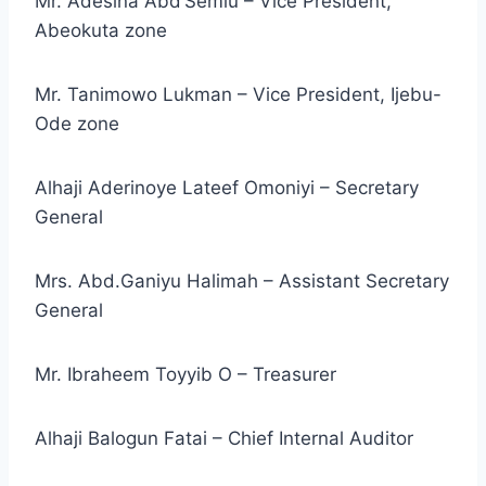
Mr. Adesina Abd’Semiu – Vice President,
Abeokuta zone
Mr. Tanimowo Lukman – Vice President, Ijebu-
Ode zone
Alhaji Aderinoye Lateef Omoniyi – Secretary
General
Mrs. Abd.Ganiyu Halimah – Assistant Secretary
General
Mr. Ibraheem Toyyib O – Treasurer
Alhaji Balogun Fatai – Chief Internal Auditor