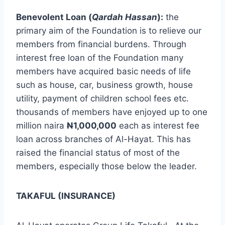
Benevolent Loan (
Qardah Hassan
):
the
primary aim of the Foundation is to relieve our
members from financial burdens. Through
interest free loan of the Foundation many
members have acquired basic needs of life
such as house, car, business growth, house
utility, payment of children school fees etc.
thousands of members have enjoyed up to one
million naira
N
1,000,000
each as interest fee
loan across branches of Al-Hayat. This has
raised the financial status of most of the
members, especially those below the leader.
TAKAFUL (INSURANCE)