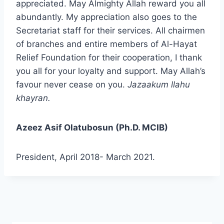
appreciated. May Almighty Allah reward you all
abundantly. My appreciation also goes to the
Secretariat staff for their services. All chairmen
of branches and entire members of Al-Hayat
Relief Foundation for their cooperation, I thank
you all for your loyalty and support. May Allah’s
favour never cease on you.
Jazaakum llahu
khayran.
Azeez Asif Olatubosun (Ph.D. MCIB)
President, April 2018- March 2021.