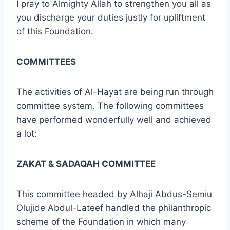
I pray to Almighty Allah to strengthen you all as
you discharge your duties justly for upliftment
of this Foundation.
COMMITTEES
The activities of Al-Hayat are being run through
committee system. The following committees
have performed wonderfully well and achieved
a lot:
ZAKAT & SADAQAH COMMITTEE
This committee headed by Alhaji Abdus-Semiu
Olujide Abdul-Lateef handled the philanthropic
scheme of the Foundation in which many