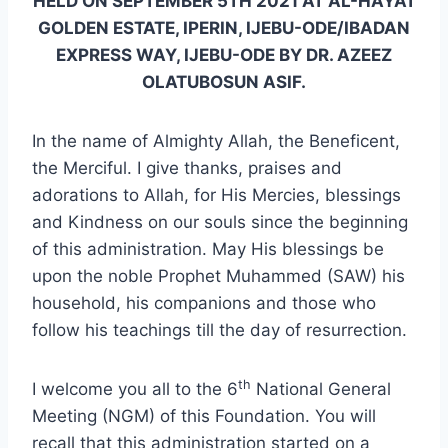
HELD ON SEPTEMBER 5TH 2021 AT AL-HAYAT
GOLDEN ESTATE, IPERIN, IJEBU-ODE/IBADAN
EXPRESS WAY, IJEBU-ODE BY DR. AZEEZ
OLATUBOSUN ASIF.
In the name of Almighty Allah, the Beneficent,
the Merciful. I give thanks, praises and
adorations to Allah, for His Mercies, blessings
and Kindness on our souls since the beginning
of this administration. May His blessings be
upon the noble Prophet Muhammed (SAW) his
household, his companions and those who
follow his teachings till the day of resurrection.
th
I welcome you all to the 6
National General
Meeting (NGM) of this Foundation. You will
recall that this administration started on a