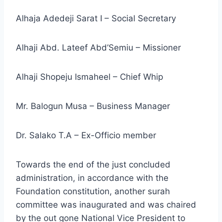
Alhaja Adedeji Sarat I – Social Secretary
Alhaji Abd. Lateef Abd’Semiu – Missioner
Alhaji Shopeju Ismaheel – Chief Whip
Mr. Balogun Musa – Business Manager
Dr. Salako T.A – Ex-Officio member
Towards the end of the just concluded
administration, in accordance with the
Foundation constitution, another surah
committee was inaugurated and was chaired
by the out gone National Vice President to