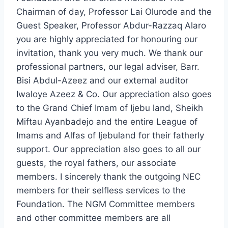
Chairman of day, Professor Lai Olurode and the
Guest Speaker, Professor Abdur-Razzaq Alaro
you are highly appreciated for honouring our
invitation, thank you very much. We thank our
professional partners, our legal adviser, Barr.
Bisi Abdul-Azeez and our external auditor
Iwaloye Azeez & Co. Our appreciation also goes
to the Grand Chief Imam of Ijebu land, Sheikh
Miftau Ayanbadejo and the entire League of
Imams and Alfas of Ijebuland for their fatherly
support. Our appreciation also goes to all our
guests, the royal fathers, our associate
members. I sincerely thank the outgoing NEC
members for their selfless services to the
Foundation. The NGM Committee members
and other committee members are all