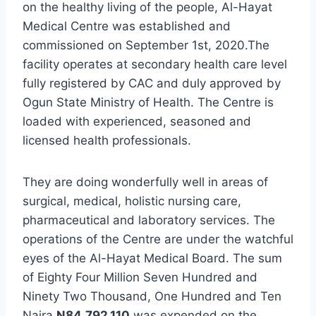
on the healthy living of the people, Al-Hayat
Medical Centre was established and
commissioned on September 1st, 2020.The
facility operates at secondary health care level
fully registered by CAC and duly approved by
Ogun State Ministry of Health. The Centre is
loaded with experienced, seasoned and
licensed health professionals.
They are doing wonderfully well in areas of
surgical, medical, holistic nursing care,
pharmaceutical and laboratory services. The
operations of the Centre are under the watchful
eyes of the Al-Hayat Medical Board. The sum
of Eighty Four Million Seven Hundred and
Ninety Two Thousand, One Hundred and Ten
Naira
N
84,792,110
was expended on the