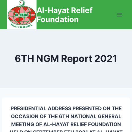
Skip
Al-Hayat Relief
to
Foundation
content
6TH NGM Report 2021
PRESIDENTIAL ADDRESS PRESENTED ON THE
OCCASION OF THE 6TH NATIONAL GENERAL
MEETING OF AL-HAYAT RELIEF FOUNDATION