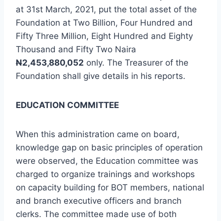
at 31st March, 2021, put the total asset of the
Foundation at Two Billion, Four Hundred and
Fifty Three Million, Eight Hundred and Eighty
Thousand and Fifty Two Naira
N
2,453,880,052
only. The Treasurer of the
Foundation shall give details in his reports.
EDUCATION COMMITTEE
When this administration came on board,
knowledge gap on basic principles of operation
were observed, the Education committee was
charged to organize trainings and workshops
on capacity building for BOT members, national
and branch executive officers and branch
clerks. The committee made use of both