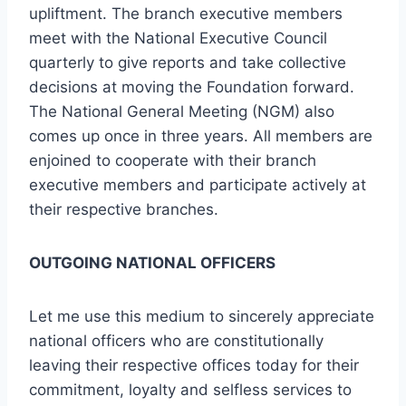
upliftment. The branch executive members
meet with the National Executive Council
quarterly to give reports and take collective
decisions at moving the Foundation forward.
The National General Meeting (NGM) also
comes up once in three years. All members are
enjoined to cooperate with their branch
executive members and participate actively at
their respective branches.
OUTGOING NATIONAL OFFICERS
Let me use this medium to sincerely appreciate
national officers who are constitutionally
leaving their respective offices today for their
commitment, loyalty and selfless services to