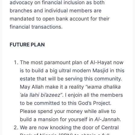
advocacy on financial inclusion as both
branches and individual members are
mandated to open bank account for their
financial transactions.
FUTURE PLAN
The most paramount plan of Al-Hayat now
is to build a big ultral modern Masjid in this
estate that will be serving this community.
May Allah make it a reality
“wama dhalika
‘ala llahi bi’azeez”
. I enjoin all the members
to be committed to this God’s Project.
Please spend your money while alive to
build a mansion for yourself in
Al-Jannah
.
We are now knocking the door of Central