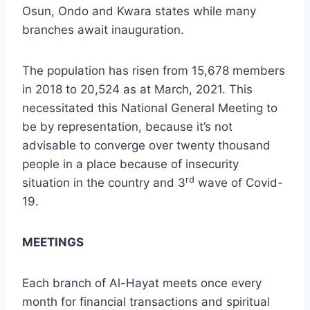
Osun, Ondo and Kwara states while many
branches await inauguration.
The population has risen from 15,678 members
in 2018 to 20,524 as at March, 2021. This
necessitated this National General Meeting to
be by representation, because it’s not
advisable to converge over twenty thousand
people in a place because of insecurity
rd
situation in the country and 3
wave of Covid-
19.
MEETINGS
Each branch of Al-Hayat meets once every
month for financial transactions and spiritual