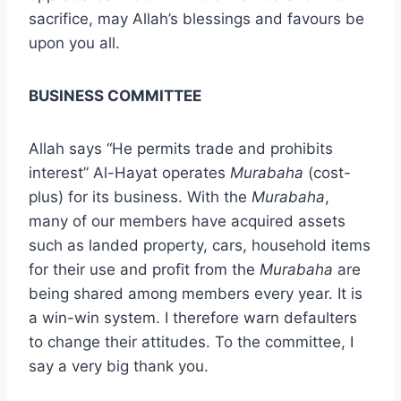
sacrifice, may Allah’s blessings and favours be
upon you all.
BUSINESS COMMITTEE
Allah says “He permits trade and prohibits
interest” Al-Hayat operates
Murabaha
(cost-
plus) for its business. With the
Murabaha
,
many of our members have acquired assets
such as landed property, cars, household items
for their use and profit from the
Murabaha
are
being shared among members every year. It is
a win-win system. I therefore warn defaulters
to change their attitudes. To the committee, I
say a very big thank you.