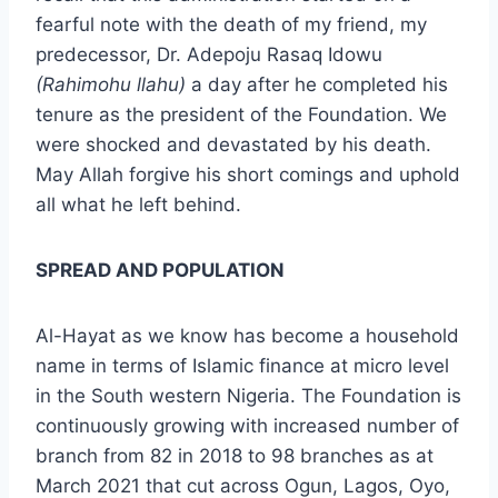
fearful note with the death of my friend, my
predecessor, Dr. Adepoju Rasaq Idowu
(Rahimohu llahu)
a day after he completed his
tenure as the president of the Foundation. We
were shocked and devastated by his death.
May Allah forgive his short comings and uphold
all what he left behind.
SPREAD AND POPULATION
Al-Hayat as we know has become a household
name in terms of Islamic finance at micro level
in the South western Nigeria. The Foundation is
continuously growing with increased number of
branch from 82 in 2018 to 98 branches as at
March 2021 that cut across Ogun, Lagos, Oyo,