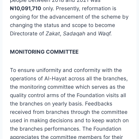
people between 2018 and 2021 was
N
10,091,710
only. Presently, reformation is
ongoing for the advancement of the scheme by
changing the status and scope to become
Directorate of
Zakat
,
Sadaqah
and
Waqf.
MONITORING COMMITTEE
To ensure uniformity and conformity with the
operations of Al-Hayat across all the branches,
the monitoring committee which serves as the
quality control arms of the Foundation visits all
the branches on yearly basis. Feedbacks
received from branches through the committee
used in making decisions and to keep watch on
the branches performances. The Foundation
appreciates the committee members for their