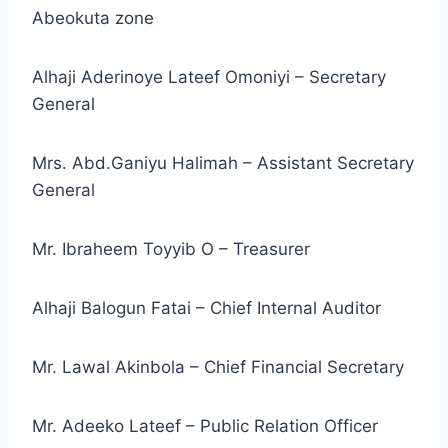
Abeokuta zone
Alhaji Aderinoye Lateef Omoniyi – Secretary
General
Mrs. Abd.Ganiyu Halimah – Assistant Secretary
General
Mr. Ibraheem Toyyib O – Treasurer
Alhaji Balogun Fatai – Chief Internal Auditor
Mr. Lawal Akinbola – Chief Financial Secretary
Mr. Adeeko Lateef – Public Relation Officer