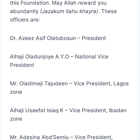
this Foundation. May Allah reward you
abundantly
(Jazakum llahu khayra)
. These
officers are:
Dr. Azeez Asif Olatubosun – President
Alhaji Oladunjoye A.Y.O – National Vice
President
Mr. Oladimeji Tajudeen – Vice President, Lagos
zone
Alhaji Usaefat Isiaq K – Vice President, Ibadan
zone
Mr. Adesina Abd’Semiu – Vice President,