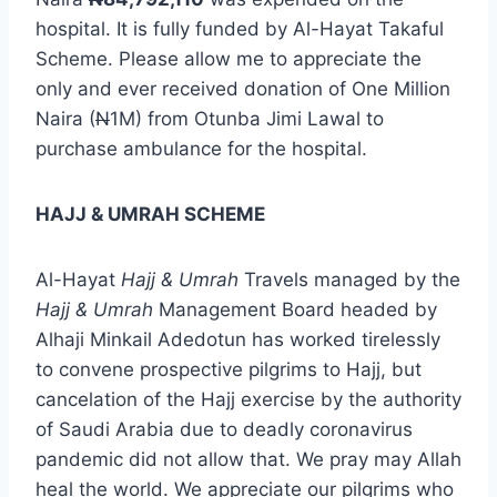
hospital. It is fully funded by Al-Hayat Takaful
Scheme. Please allow me to appreciate the
only and ever received donation of One Million
Naira (
N
1M) from Otunba Jimi Lawal to
purchase ambulance for the hospital.
HAJJ & UMRAH SCHEME
Al-Hayat
Hajj & Umrah
Travels managed by the
Hajj & Umrah
Management Board headed by
Alhaji Minkail Adedotun has worked tirelessly
to convene prospective pilgrims to Hajj, but
cancelation of the Hajj exercise by the authority
of Saudi Arabia due to deadly coronavirus
pandemic did not allow that. We pray may Allah
heal the world. We appreciate our pilgrims who