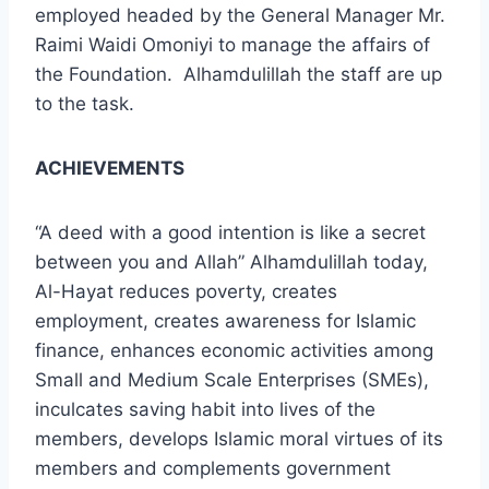
employed headed by the General Manager Mr.
Raimi Waidi Omoniyi to manage the affairs of
the Foundation. Alhamdulillah the staff are up
to the task.
ACHIEVEMENTS
“A deed with a good intention is like a secret
between you and Allah” Alhamdulillah today,
Al-Hayat reduces poverty, creates
employment, creates awareness for Islamic
finance, enhances economic activities among
Small and Medium Scale Enterprises (SMEs),
inculcates saving habit into lives of the
members, develops Islamic moral virtues of its
members and complements government