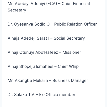
Mr. Abebiyi Adeniyi (FCA) – Chief Financial
Secretary
Dr. Oyesanya Sodiq O – Public Relation Officer
Alhaja Adedeji Sarat I – Social Secretary
Alhaji Otunuyi Abd’Hafeez – Missioner
Alhaji Shopeju Ismaheel – Chief Whip
Mr. Akangbe Mukaila – Business Manager
Dr. Salako T.A – Ex-Officio member