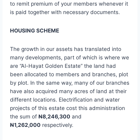
to remit premium of your members whenever it
is paid together with necessary documents.
HOUSING SCHEME
The growth in our assets has translated into
many developments, part of which is where we
are “Al-Hayat Golden Estate” the land had
been allocated to members and branches, plot
by plot. In the same way, many of our branches
have also acquired many acres of land at their
different locations. Electrification and water
projects of this estate cost this administration
the sum of
N
8,246,300
and
N
1,262,000
respectively.