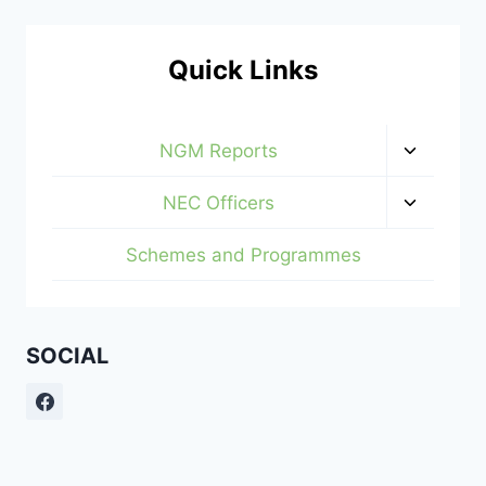
Quick Links
Toggle
NGM Reports
child
menu
Toggle
NEC Officers
child
menu
Schemes and Programmes
SOCIAL