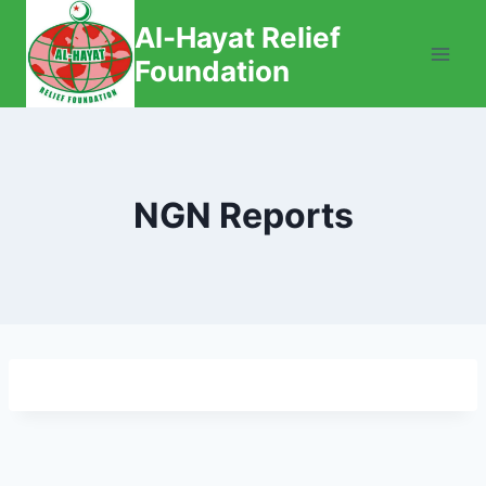
Skip
Al-Hayat Relief
to
Foundation
content
NGN Reports