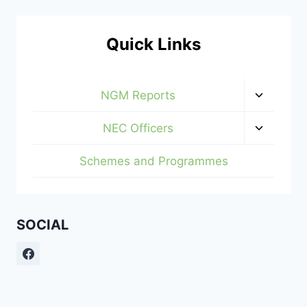
Quick Links
Toggle
NGM Reports
child
menu
Toggle
NEC Officers
child
menu
Schemes and Programmes
SOCIAL