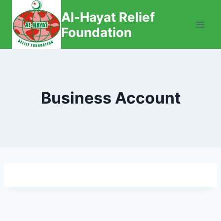
Skip
Al-Hayat Relief
to
Foundation
content
Business Account