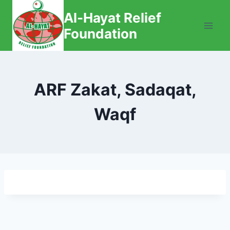
Skip
Al-Hayat Relief
to
Foundation
content
ARF Zakat, Sadaqat,
Waqf