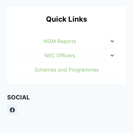
Quick Links
Toggle
NGM Reports
child
menu
Toggle
NEC Officers
child
menu
Schemes and Programmes
SOCIAL